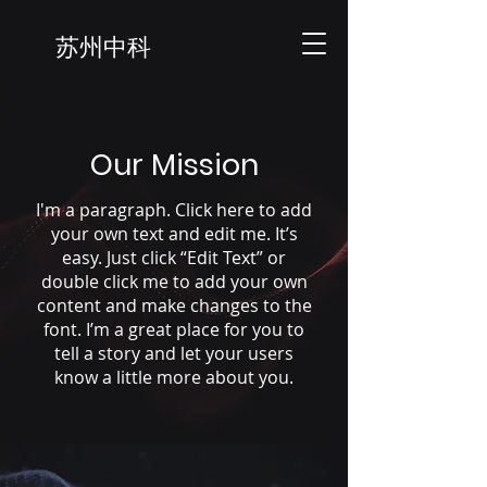
苏州中科
Our Mission
I'm a paragraph. Click here to add
your own text and edit me. It’s
easy. Just click “Edit Text” or
double click me to add your own
content and make changes to the
font. I’m a great place for you to
tell a story and let your users
know a little more about you.