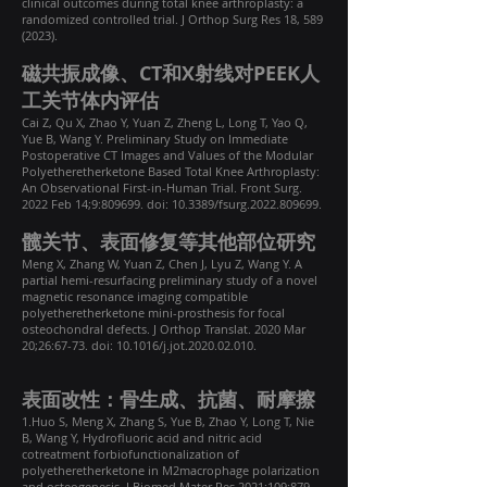
clinical outcomes during total knee arthroplasty: a
randomized controlled trial. J Orthop Surg Res 18,
589
(2023)
.
磁共振成像、CT和X射线对PEEK人
工关节体内评估
Cai Z, Qu X, Zhao Y, Yuan Z, Zheng L, Long T, Yao Q,
Yue B, Wang Y. Preliminary Study on Immediate
Postoperative CT Images and Values of the Modular
Polyetheretherketone Based Total Knee Arthroplasty:
An Observational First-in-Human Trial. Front Surg.
2022 Feb 14;9:809699. doi: 10.3389/fsurg.2022.809699.
髋关节、表面修复等其他部位研究
Meng X, Zhang W, Yuan Z, Chen J, Lyu Z, Wang Y. A
partial hemi-resurfacing preliminary study of a novel
magnetic resonance imaging compatible
polyetheretherketone mini-prosthesis for focal
osteochondral defects. J Orthop Translat. 2020 Mar
20;26:67-73. doi: 10.1016/j.jot.2020.02.010.
表面改性：骨生成、抗菌、耐摩擦
1.Huo S, Meng X, Zhang S, Yue B, Zhao Y, Long T, Nie
B, Wang Y, Hydrofluoric acid and nitric acid
cotreatment forbiofunctionalization of
polyetheretherketone in M2macrophage polarization
and osteogenesis, J Biomed Mater Res.2021;109:879–