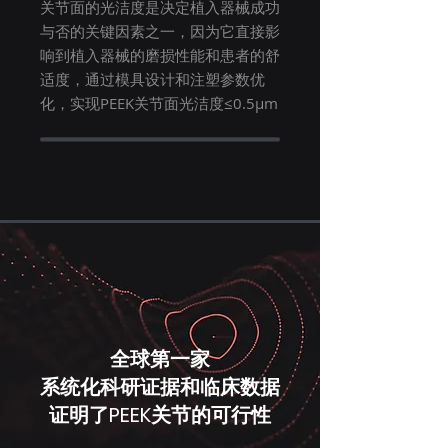
关节面的光洁度是决定植入器械成功
与否的关键因素之一，因为它直接影
响到植入器械的磨损性能和患者的舒
适度，通过模具设计和注塑参数优
化，实现PEEK关节面光洁度≤0.5μm
全球第一家
系统化科研证据和临床数据
证明了PEEK关节的可行性