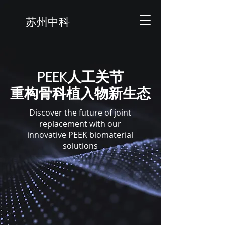
苏州中科
​PEEK人工关节
​重构骨科植入物新生态
Discover the future of joint
replacement with our
innovative PEEK biomaterial
solutions