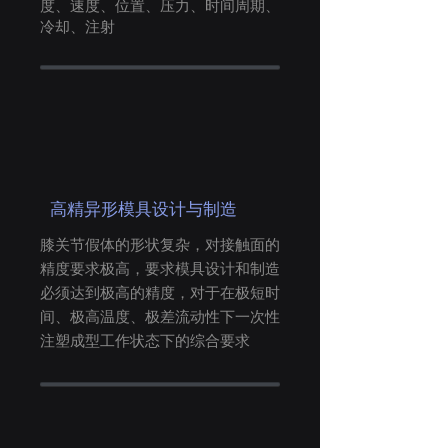
度、
速度、
位置、
压力、
时间周期、
冷却、注射
高精异形模具设计与制造
膝关节假体的形状复杂，对接触面的
精度要求极高，要求模具设计和制造
必须达到极高的精度，对于在极短时
间、极高温度、极差流动性下一次性
注塑成型工作状态下的综合要求