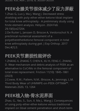
30330. RSC Adv., 2018, 8, 30330–30339.
PEEK全膝关节假体减少了应力屏蔽
1.Zhao G, Luo J, Ma J, Wang J. Decreased stress
shielding with poly-ether-ether-ketone tibial implant
for total knee arthroplasty - A preliminary study using
finite element analysis. Heliyon. 2024 Feb
29;10(5):e27204.
2.De Ruiter L, Janssen D, Briscoe A, Verdonschot N. A
preclinical numerical assessment of a
polyetheretherketone femoral component in total
knee arthroplasty during gait. J Exp Orthop. 2017
Dec;4(1):3.
PEEK关节磨损性能评价
1.ZHANG X, ZHANG T, CHEN K, XU H, FENG C, ZHANG
D. Wear mechanism and debris analysis of PEEK as an
alternative to CoCrMo in the femoral component of
total knee replacement. Friction 11(10): 1845–
1861
(2023)
2.Cowie, R.M.; Pallem, N.M.; Briscoe, A.; Jennings, L.M.
Third Body Wear of UHMWPE-on-PEEK-OPTIMA™.
Materials 2020, 13, 1264
PEEK植入物-骨水泥界面
Zhao, G., Yao, S., Sun, X. Ma J., Wang J. Consequences
of using poly-ether-ether-ketone versus traditional
implant on tibial cement penetration and short-term