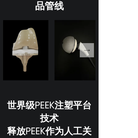
品管线
世界级PEEK注塑平台
技术
释放PEEK作为人工关