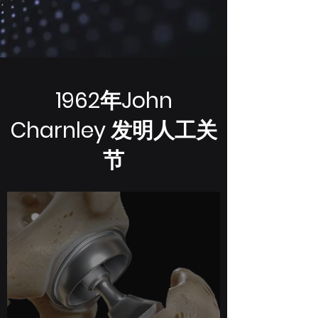
1962年John
Charnley 发明人工关
节