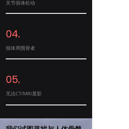
关节假体松动
04.
​假体周围骨者
05.
无法CT/MRI显影