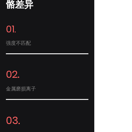
骼差异
01.
强度不匹配
02.
金属磨损离子
03.