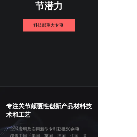
节潜力
科技部重大专项
专注关节颠覆性创新产品材料技
术和工艺
全球发明及实用新型专利获批50余项
覆盖中国、美国、英国、德国、法国、意