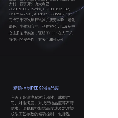
大利、西班牙、澳大利亚
ZL201510070528.0, US10918763B2,
EP3257476B1, AU2015383055B2 etc.
完成了千万次磨损试验、疲劳试验、老化
试验、生物相容性、动物实验，以及多中
心注册临床实验，证明了PEEK在人工关
节使用的安全性、有效性和可及性
精确控制PEEK的结晶度
突破了高温注塑对流动性、成型时
间、对饱满度、对成型结晶度等严苛
要求。调整和控制结晶度涉及对注塑
成型工艺参数的精确控制，包括温