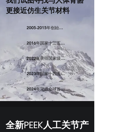
我们试图寻找与人体骨骼
更接近仿生关节材料
2005-2015年创始团队行业积累
2016年国家十三五重点研发计划开启PEEK人工膝关节
2022年获得国家级创新医疗器械
2023年国家十四五重点研发计划开启PEEK人工髋关节
2024年完成全球首个注册多中心临床实验
​全新PEEK人工关节产