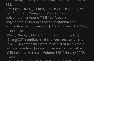
892.
2.Meng X., Zhang J., Chen J., Nie B., Yue B., Zhang W.,
Lyu Z., Long T., Wang Y., KR-12 coating of
polyetheretherketone (PEEK) surface via
polydopamine improves osteointegration and
antibacterial activity in vivo. J. Mater. Chem. B, 2020,8,
10190-10204
3.Wu T, Zhang X, Chen K, Chen Q, Yu Z, Feng C, Qi
J,Zhang D,The antibacterial and wear-resistant nano-
ZnO/PEEK composites were constructed by a simple
two-step method, Journal of the Mechanical Behavior
of Biomedical Materials, Volume 126, February 2022,
104986
4.Feng C, Cao Y, Wu T, Cen J, Chen K, Li X, Zhang D,
Friction and wear mechanism of artificial joint
composite material PEEK/ZnO under different
decomposition motion modes of knee joint, Tribology
International, Volume 189, November 2023, 108917
5.Scholes SC, Unsworth A. The wear properties of
CFR-PEEK-OPTIMA articulating against ceramic
assessed on a multidirectional pin-on-plate machine.
Proc Inst Mech Eng H. 2007 Apr;221(3):281-9. doi:
10.1243/09544119JEIM224.
Learn More