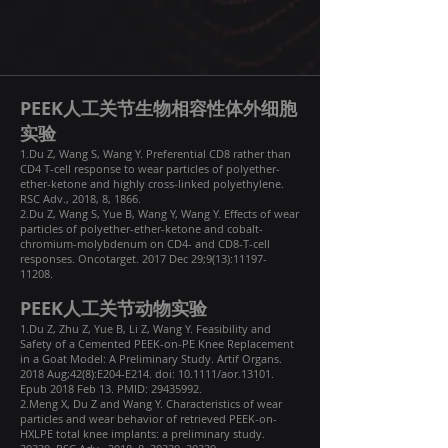
PEEK人工关节生物相容性体外细胞
实验
1.Du Z, Wang S, Wang Y. Preferential CD8 rather than
CD4 T-cell response to wear particles of polyether-
ether-ketone and highly cross-linked polyethylene.
RSC Adv., 2018, 8, 1866.
2.Du Z, Wang S, Yue B, Wang Y, Wang Y. Effects of wear
particles of polyether-ether-ketone and cobalt-
chromium-molybdenum on CD4- and CD8-T-cell
responses. Oncotarget. 2017 Dec 29;9(13):
11197-
11208
.
PEEK人工关节动物实验
1.Du Z, Zhu Z, Yue B, Li Z, Wang Y. Feasibility and
Safety of a Cemented PEEK-on-PE Knee Replacement
in a Goat Model: A Preliminary Study. Artif Organs.
2018 Aug;42(8):E204-E214. doi: 10.1111/aor.13101.
Epub 2018 Feb 13. PMID:
29435992
.
2.Meng X, Du Z and Wang Y. Characteristics of wear
particles and wear behavior of retrieved PEEK-on-
HXLPE total knee implants: a preliminary study.