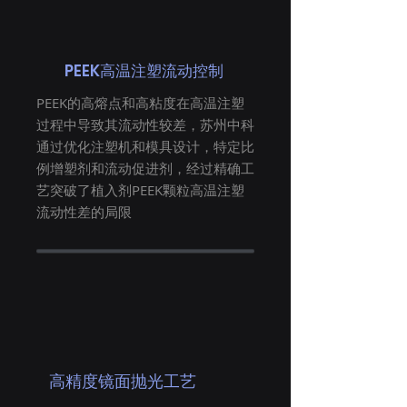
PEEK高温注塑流动控制
PEEK的高熔点和高粘度在高温注塑
过程中导致其流动性较差，苏州中科
通过优化注塑机和模具设计，特定比
例增塑剂和流动促进剂，经过精确工
艺突破了植入剂PEEK颗粒高温注塑
流动性差的局限
高精度镜面抛光工艺