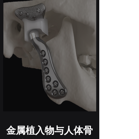
金属植入物与人体骨